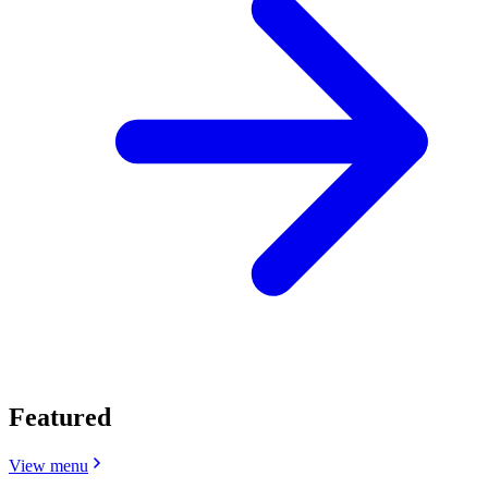
Featured
View menu