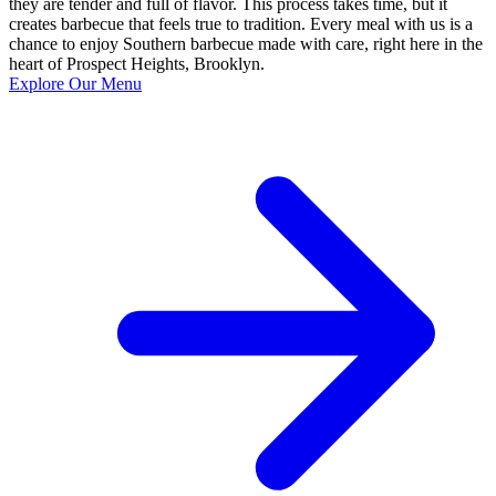
they are tender and full of flavor. This process takes time, but it
creates barbecue that feels true to tradition. Every meal with us is a
chance to enjoy Southern barbecue made with care, right here in the
heart of Prospect Heights, Brooklyn.
Explore Our Menu