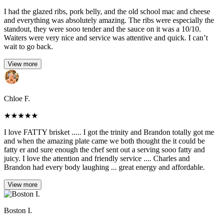
I had the glazed ribs, pork belly, and the old school mac and cheese
and everything was absolutely amazing. The ribs were especially the
standout, they were sooo tender and the sauce on it was a 10/10.
Waiters were very nice and service was attentive and quick. I can’t
wait to go back.
View more
Chloe F.
★
★
★
★
★
I love FATTY brisket ..... I got the trinity and Brandon totally got me
and when the amazing plate came we both thought the it could be
fatty er and sure enough the chef sent out a serving sooo fatty and
juicy. I love the attention and friendly service .... Charles and
Brandon had every body laughing ... great energy and affordable.
View more
Boston I.