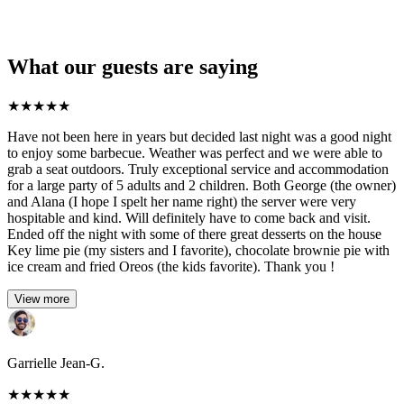
What our guests are saying
★
★
★
★
★
Have not been here in years but decided last night was a good night
to enjoy some barbecue. Weather was perfect and we were able to
grab a seat outdoors. Truly exceptional service and accommodation
for a large party of 5 adults and 2 children. Both George (the owner)
and Alana (I hope I spelt her name right) the server were very
hospitable and kind. Will definitely have to come back and visit.
Ended off the night with some of there great desserts on the house
Key lime pie (my sisters and I favorite), chocolate brownie pie with
ice cream and fried Oreos (the kids favorite). Thank you !
View more
Garrielle Jean-G.
★
★
★
★
★