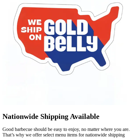
Nationwide Shipping Available
Good barbecue should be easy to enjoy, no matter where you are.
That’s why we offer select menu items for nationwide shipping