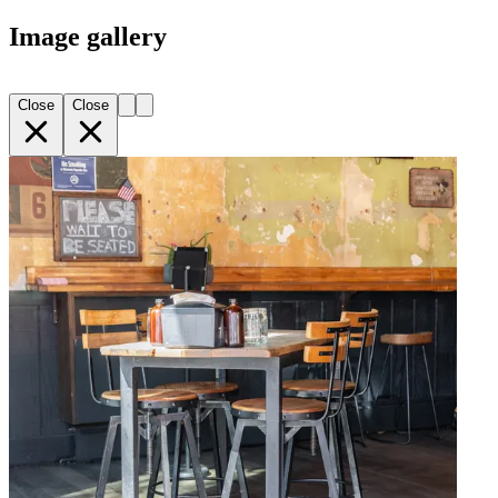
Image gallery
Close
Close