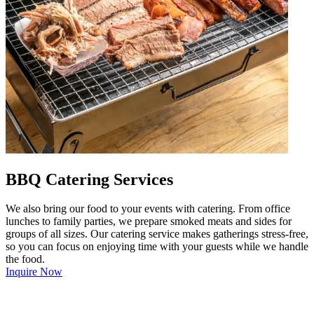
BBQ Catering Services
We also bring our food to your events with catering. From office
lunches to family parties, we prepare smoked meats and sides for
groups of all sizes. Our catering service makes gatherings stress-free,
so you can focus on enjoying time with your guests while we handle
the food.
Inquire Now