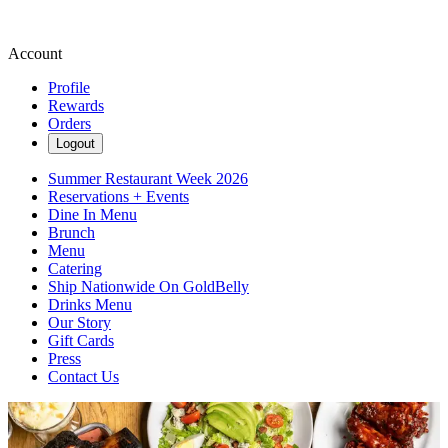
Account
Profile
Rewards
Orders
Logout
Summer Restaurant Week 2026
Reservations + Events
Dine In Menu
Brunch
Menu
Catering
Ship Nationwide On GoldBelly
Drinks Menu
Our Story
Gift Cards
Press
Contact Us