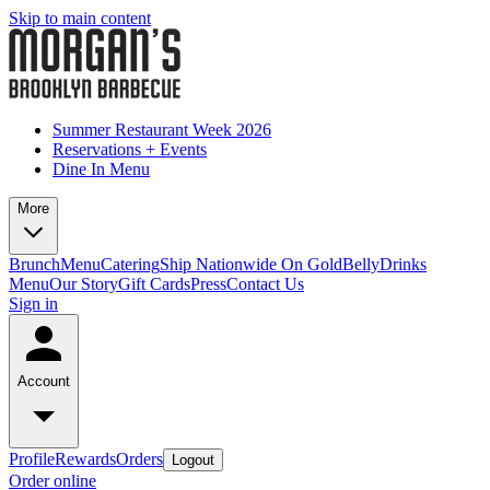
Skip to main content
Summer Restaurant Week 2026
Reservations + Events
Dine In Menu
More
Brunch
Menu
Catering
Ship Nationwide On GoldBelly
Drinks
Menu
Our Story
Gift Cards
Press
Contact Us
Sign in
Account
Profile
Rewards
Orders
Logout
Order online