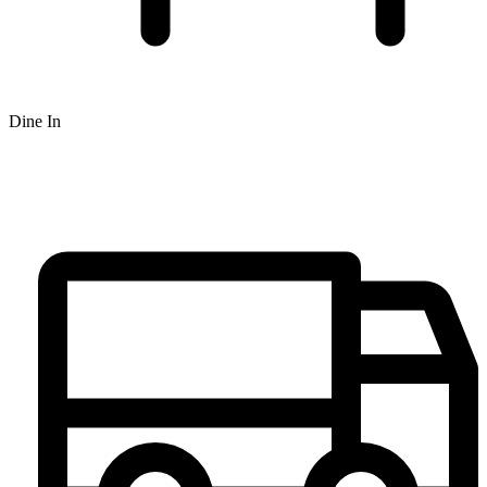
Dine In