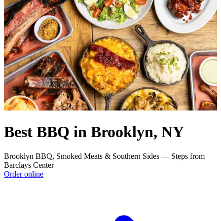
Best BBQ in Brooklyn, NY
Brooklyn BBQ, Smoked Meats & Southern Sides — Steps from
Barclays Center
Order online