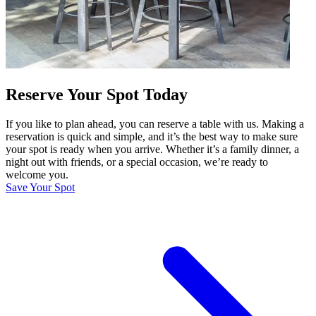
Reserve Your Spot Today
If you like to plan ahead, you can reserve a table with us. Making a
reservation is quick and simple, and it’s the best way to make sure
your spot is ready when you arrive. Whether it’s a family dinner, a
night out with friends, or a special occasion, we’re ready to
welcome you.
Save Your Spot