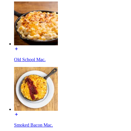
Old School Mac.
Smoked Bacon Mac.