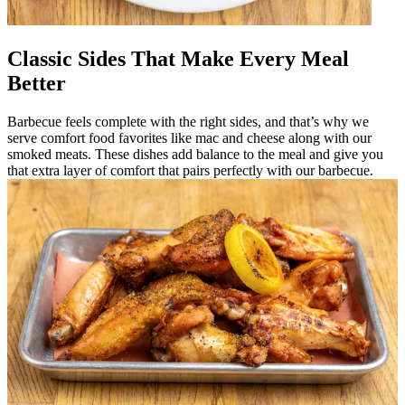
Classic Sides That Make Every Meal
Better
Barbecue feels complete with the right sides, and that’s why we
serve comfort food favorites like mac and cheese along with our
smoked meats. These dishes add balance to the meal and give you
that extra layer of comfort that pairs perfectly with our barbecue.