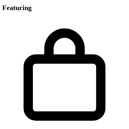
Featuring