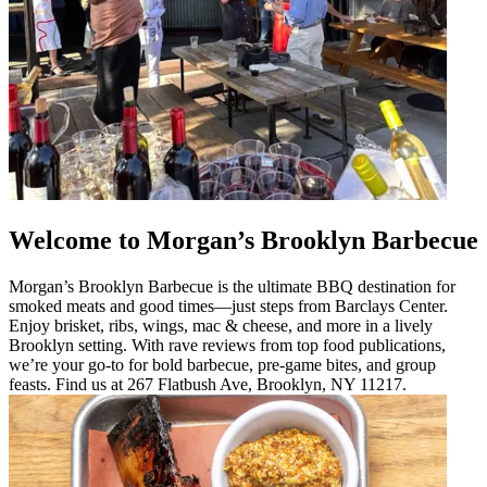
Welcome to Morgan’s Brooklyn Barbecue
Morgan’s Brooklyn Barbecue is the ultimate BBQ destination for
smoked meats and good times—just steps from Barclays Center.
Enjoy brisket, ribs, wings, mac & cheese, and more in a lively
Brooklyn setting. With rave reviews from top food publications,
we’re your go-to for bold barbecue, pre-game bites, and group
feasts. Find us at 267 Flatbush Ave, Brooklyn, NY 11217.