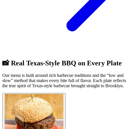
📸 Real Texas-Style BBQ on Every Plate
Our menu is built around rich barbecue traditions and the “low and
slow” method that makes every bite full of flavor. Each plate reflects
the true spirit of Texas-style barbecue brought straight to Brooklyn.