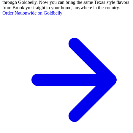
through Goldbelly. Now you can bring the same Texas-style flavors
from Brooklyn straight to your home, anywhere in the country.
Order Nationwide on Goldbelly