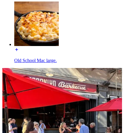
Old School Mac large.