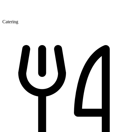
Catering