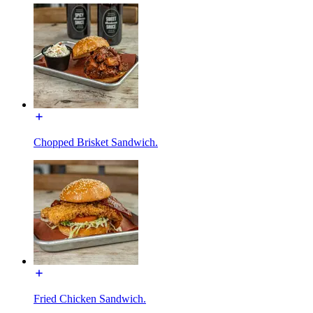
Chopped Brisket Sandwich.
Fried Chicken Sandwich.