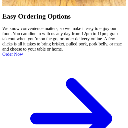
Easy Ordering Options
We know convenience matters, so we make it easy to enjoy our
food. You can dine in with us any day from 12pm to 11pm, grab
takeout when you’re on the go, or order delivery online. A few
clicks is all it takes to bring brisket, pulled pork, pork belly, or mac
and cheese to your table or home.
Order Now