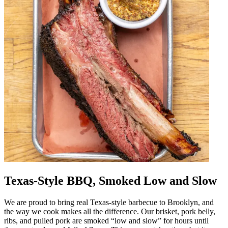
Texas-Style BBQ, Smoked Low and Slow
We are proud to bring real Texas-style barbecue to Brooklyn, and
the way we cook makes all the difference. Our brisket, pork belly,
ribs, and pulled pork are smoked “low and slow” for hours until