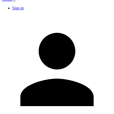
Sign in