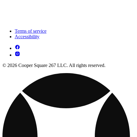
Terms of service
Accessibility
© 2026 Cooper Square 267 LLC. All rights reserved.