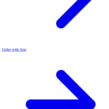
Order with App