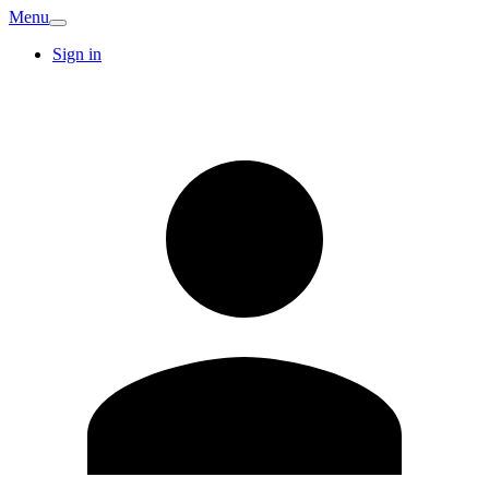
Menu
Sign in