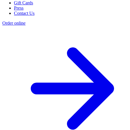
Gift Cards
Press
Contact Us
Order online