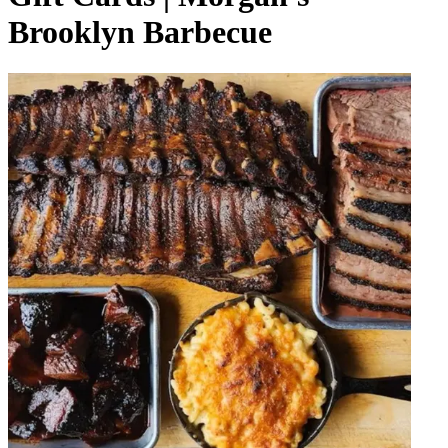
Brooklyn Barbecue