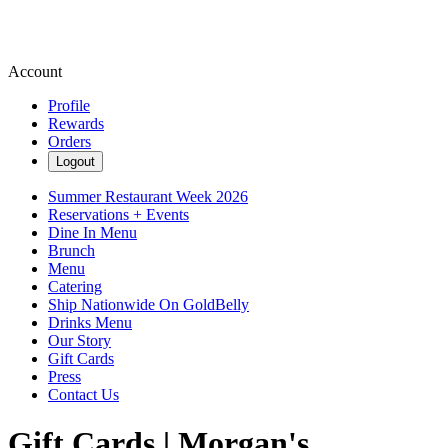
Account
Profile
Rewards
Orders
Logout
Summer Restaurant Week 2026
Reservations + Events
Dine In Menu
Brunch
Menu
Catering
Ship Nationwide On GoldBelly
Drinks Menu
Our Story
Gift Cards
Press
Contact Us
Gift Cards | Morgan's