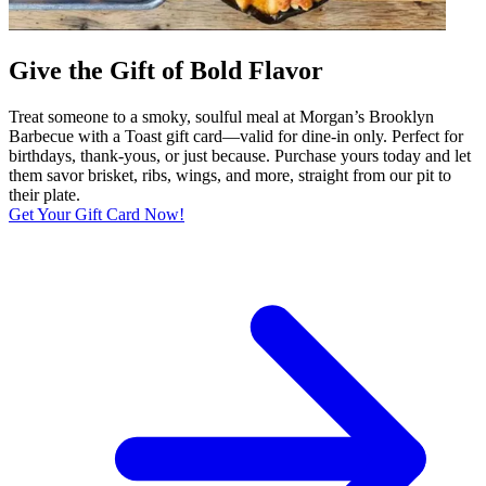
Give the Gift of Bold Flavor
Treat someone to a smoky, soulful meal at Morgan’s Brooklyn
Barbecue with a Toast gift card—valid for dine-in only. Perfect for
birthdays, thank-yous, or just because. Purchase yours today and let
them savor brisket, ribs, wings, and more, straight from our pit to
their plate.
Get Your Gift Card Now!