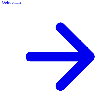
Order online