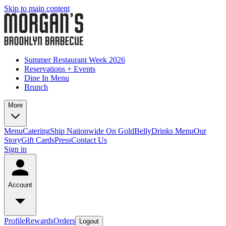
Skip to main content
Summer Restaurant Week 2026
Reservations + Events
Dine In Menu
Brunch
More
Menu
Catering
Ship Nationwide On GoldBelly
Drinks Menu
Our
Story
Gift Cards
Press
Contact Us
Sign in
Account
Profile
Rewards
Orders
Logout