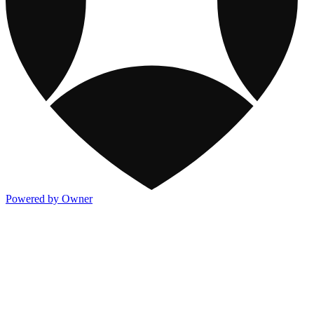
Powered by Owner