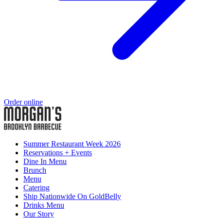
Order online
Summer Restaurant Week 2026
Reservations + Events
Dine In Menu
Brunch
Menu
Catering
Ship Nationwide On GoldBelly
Drinks Menu
Our Story