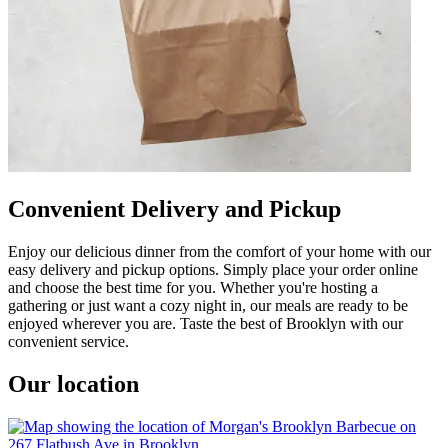
Convenient Delivery and Pickup
Enjoy our delicious dinner from the comfort of your home with our
easy delivery and pickup options. Simply place your order online
and choose the best time for you. Whether you're hosting a
gathering or just want a cozy night in, our meals are ready to be
enjoyed wherever you are. Taste the best of Brooklyn with our
convenient service.
Our location