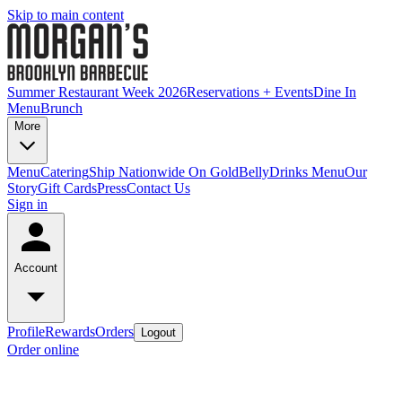
Skip to main content
Summer Restaurant Week 2026
Reservations + Events
Dine In
Menu
Brunch
More
Menu
Catering
Ship Nationwide On GoldBelly
Drinks Menu
Our
Story
Gift Cards
Press
Contact Us
Sign in
Account
Profile
Rewards
Orders
Logout
Order online