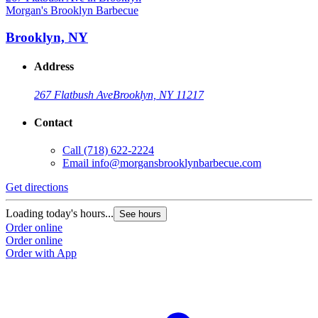
Morgan's Brooklyn Barbecue
Brooklyn, NY
Address
267 Flatbush Ave
Brooklyn, NY 11217
Contact
Call
(718) 622-2224
Email
info@morgansbrooklynbarbecue.com
Get directions
Loading today's hours...
See hours
Order online
Order online
Order with App