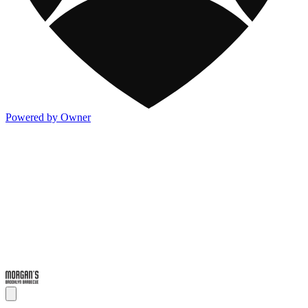
Powered by Owner