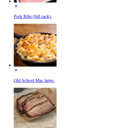
Pork Ribs (full rack).
Old School Mac large.