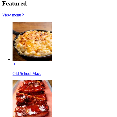
Featured
View menu
Old School Mac.