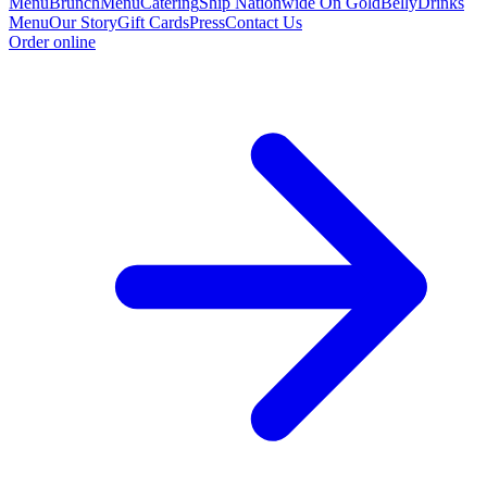
Menu
Brunch
Menu
Catering
Ship Nationwide On GoldBelly
Drinks
Menu
Our Story
Gift Cards
Press
Contact Us
Order online