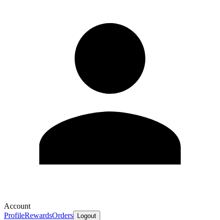
Account
Profile
Rewards
Orders
Logout