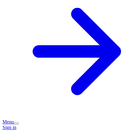
Menu
Sign in