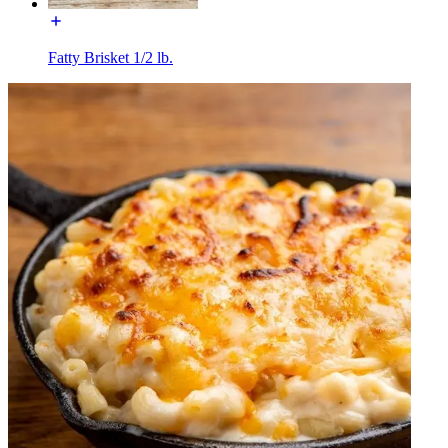
Fatty Brisket 1/2 lb.