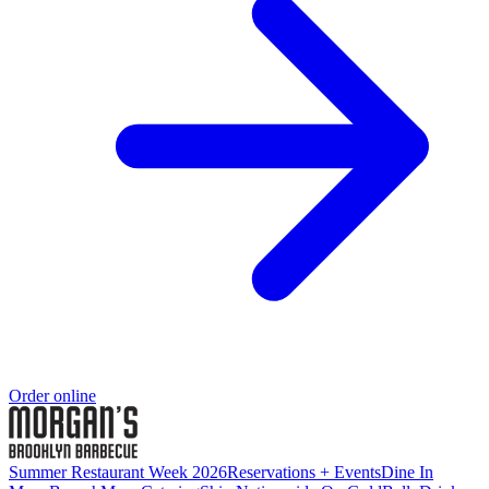
Order online
Summer Restaurant Week 2026
Reservations + Events
Dine In