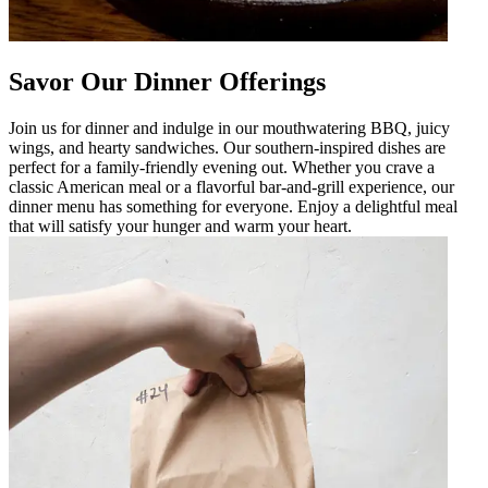
Savor Our Dinner Offerings
Join us for dinner and indulge in our mouthwatering BBQ, juicy
wings, and hearty sandwiches. Our southern-inspired dishes are
perfect for a family-friendly evening out. Whether you crave a
classic American meal or a flavorful bar-and-grill experience, our
dinner menu has something for everyone. Enjoy a delightful meal
that will satisfy your hunger and warm your heart.