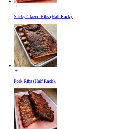
Sticky Glazed Ribs (Half Rack).
Pork Ribs (Half Rack).