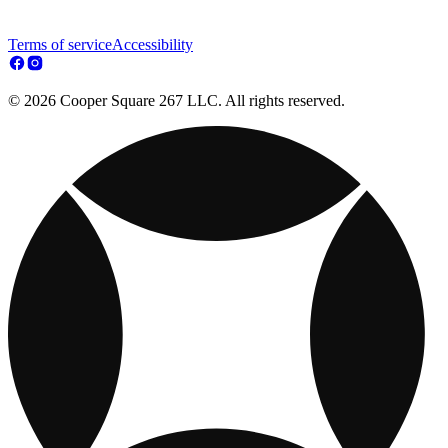
Terms of service
Accessibility
© 2026 Cooper Square 267 LLC. All rights reserved.