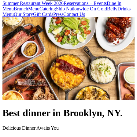
Summer Restaurant Week 2026
Reservations + Events
Dine In
Menu
Brunch
Menu
Catering
Ship Nationwide On GoldBelly
Drinks
Menu
Our Story
Gift Cards
Press
Contact Us
Best dinner in Brooklyn, NY.
Delicious Dinner Awaits You