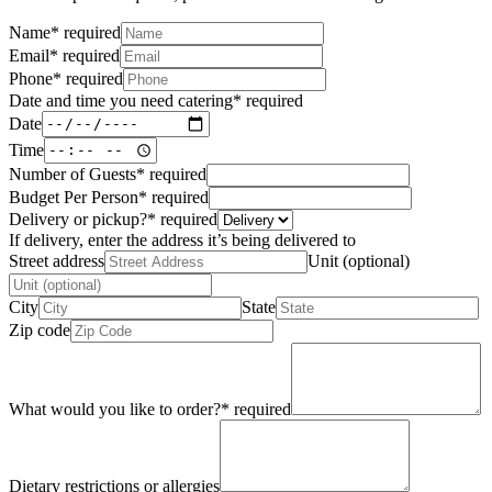
Name
*
required
Email
*
required
Phone
*
required
Date and time you need catering
*
required
Date
Time
Number of Guests
*
required
Budget Per Person
*
required
Delivery or pickup?
*
required
If delivery, enter the address it’s being delivered to
Street address
Unit (optional)
City
State
Zip code
What would you like to order?
*
required
Dietary restrictions or allergies