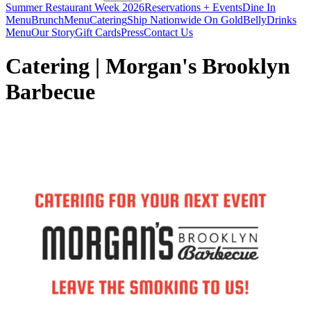
Summer Restaurant Week 2026
Reservations + Events
Dine In
Menu
Brunch
Menu
Catering
Ship Nationwide On GoldBelly
Drinks
Menu
Our Story
Gift Cards
Press
Contact Us
Catering | Morgan's Brooklyn
Barbecue