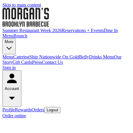
Skip to main content
Summer Restaurant Week 2026
Reservations + Events
Dine In
Menu
Brunch
More
Menu
Catering
Ship Nationwide On GoldBelly
Drinks Menu
Our
Story
Gift Cards
Press
Contact Us
Sign in
Account
Profile
Rewards
Orders
Logout
Order online