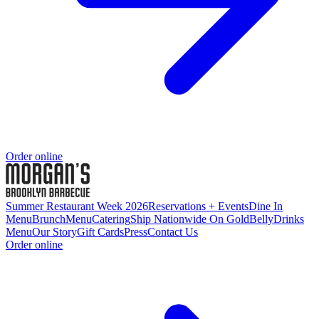
Order online
Summer Restaurant Week 2026
Reservations + Events
Dine In
Menu
Brunch
Menu
Catering
Ship Nationwide On GoldBelly
Drinks
Menu
Our Story
Gift Cards
Press
Contact Us
Order online