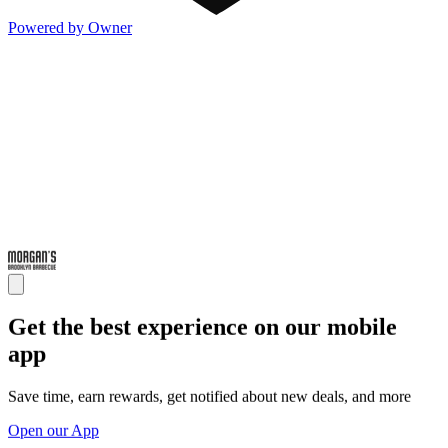
Powered by Owner
Get the best experience on our mobile
app
Save time, earn rewards, get notified about new deals, and more
Open our App