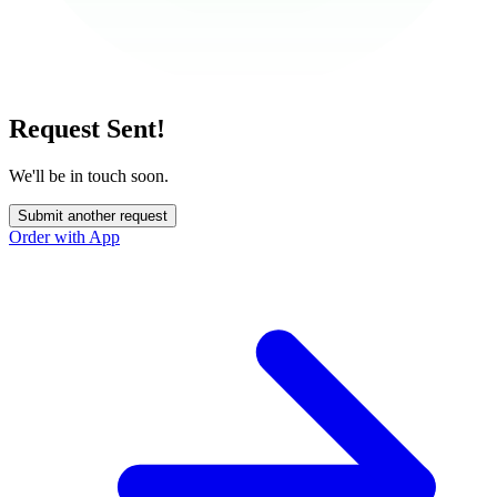
Request Sent!
We'll be in touch soon.
Submit another request
Order with App