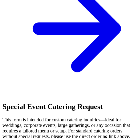
Special Event Catering Request
This form is intended for custom catering inquiries—ideal for
weddings, corporate events, large gatherings, or any occasion that
requires a tailored menu or setup. For standard catering orders
without special requests, please use the direct ordering link above.