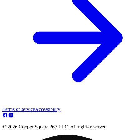
Terms of service
Accessibility
© 2026 Cooper Square 267 LLC. All rights reserved.