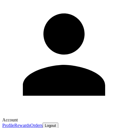
Account
Profile
Rewards
Orders
Logout