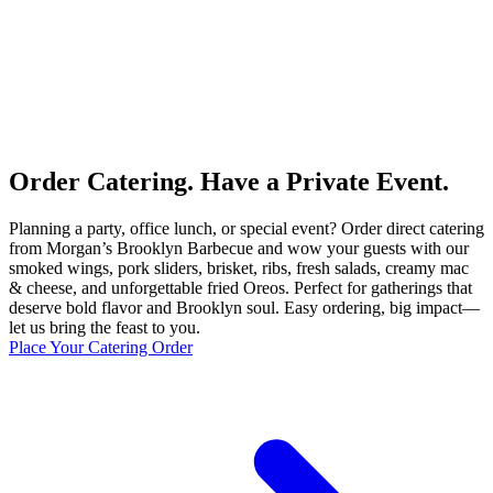
Order Catering. Have a Private Event.
Planning a party, office lunch, or special event? Order direct catering
from Morgan’s Brooklyn Barbecue and wow your guests with our
smoked wings, pork sliders, brisket, ribs, fresh salads, creamy mac
& cheese, and unforgettable fried Oreos. Perfect for gatherings that
deserve bold flavor and Brooklyn soul. Easy ordering, big impact—
let us bring the feast to you.
Place Your Catering Order