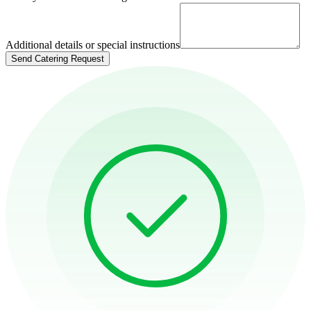
Additional details or special instructions
Send Catering Request