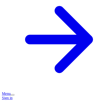
Menu
Sign in