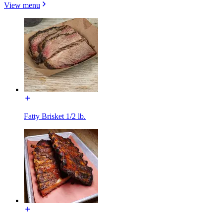
View menu
Fatty Brisket 1/2 lb.