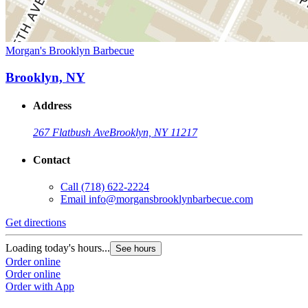
Morgan's Brooklyn Barbecue
Brooklyn, NY
Address
267 Flatbush Ave
Brooklyn, NY 11217
Contact
Call
(718) 622-2224
Email
info@morgansbrooklynbarbecue.com
Get directions
Loading today's hours...
See hours
Order online
Order online
Order with App