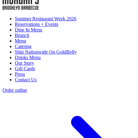
Summer Restaurant Week 2026
Reservations + Events
Dine In Menu
Brunch
Menu
Catering
Ship Nationwide On GoldBelly
Drinks Menu
Our Story
Gift Cards
Press
Contact Us
Order online