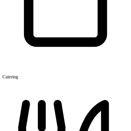
Catering