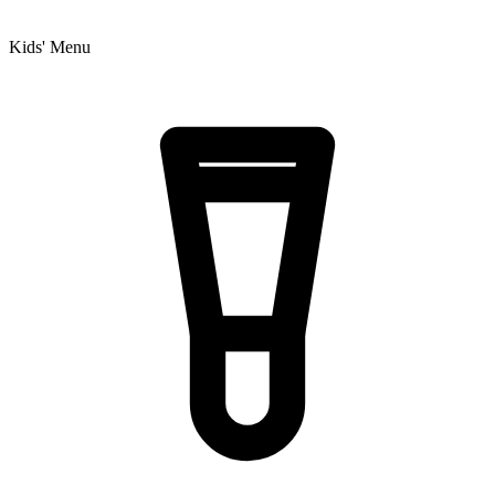
Kids' Menu