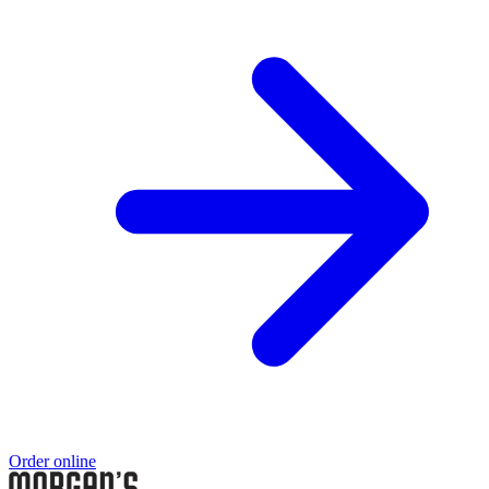
Order online