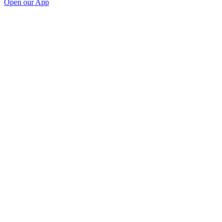
Open our App