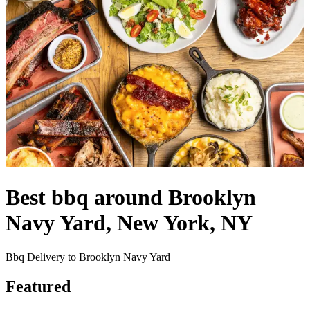
Best bbq around Brooklyn
Navy Yard, New York, NY
Bbq Delivery to Brooklyn Navy Yard
Featured