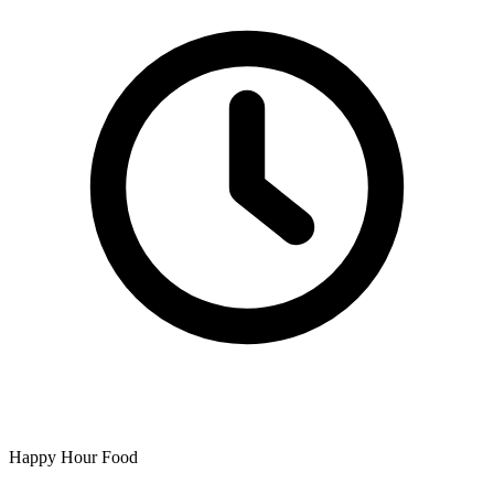
Happy Hour Food