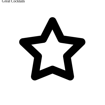
Great Cocktails