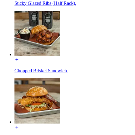
Sticky Glazed Ribs (Half Rack).
Chopped Brisket Sandwich.