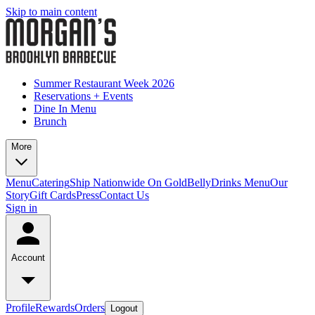
Skip to main content
Summer Restaurant Week 2026
Reservations + Events
Dine In Menu
Brunch
More
Menu
Catering
Ship Nationwide On GoldBelly
Drinks Menu
Our
Story
Gift Cards
Press
Contact Us
Sign in
Account
Profile
Rewards
Orders
Logout