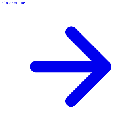
Order online