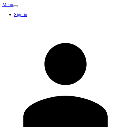
Menu
Sign in