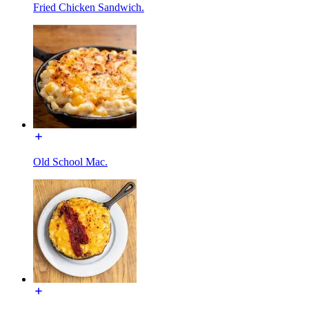
Fried Chicken Sandwich.
Old School Mac.