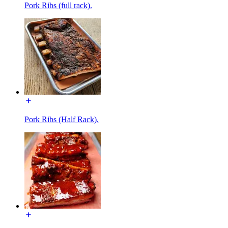
Pork Ribs (full rack).
Pork Ribs (Half Rack).