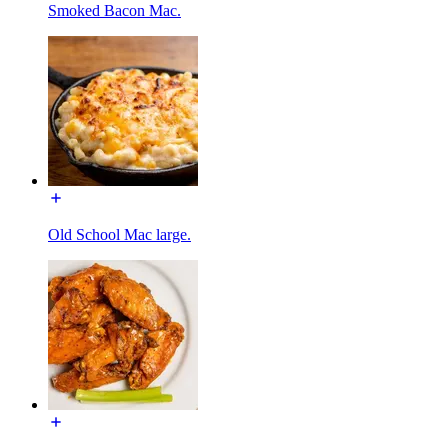
Smoked Bacon Mac.
Old School Mac large.