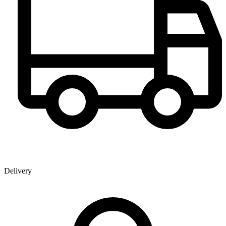
Delivery