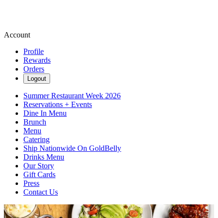
Account
Profile
Rewards
Orders
Logout
Summer Restaurant Week 2026
Reservations + Events
Dine In Menu
Brunch
Menu
Catering
Ship Nationwide On GoldBelly
Drinks Menu
Our Story
Gift Cards
Press
Contact Us