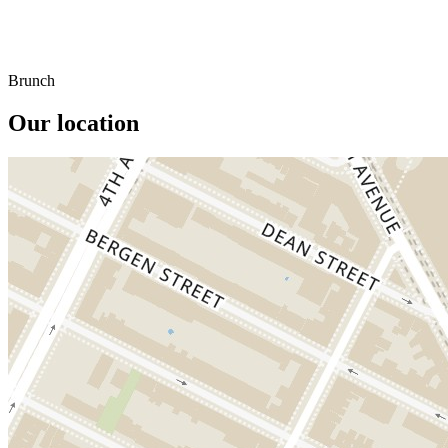
Brunch
Our location