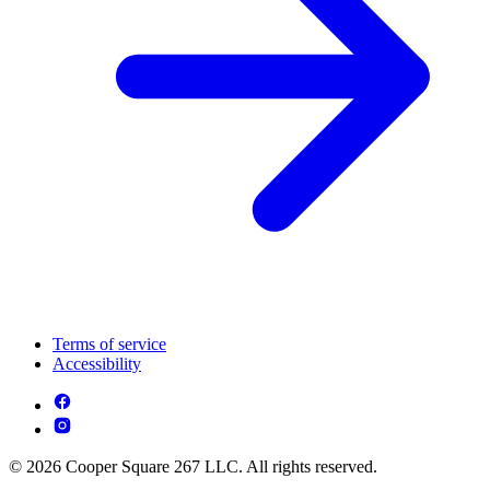
Terms of service
Accessibility
© 2026 Cooper Square 267 LLC. All rights reserved.