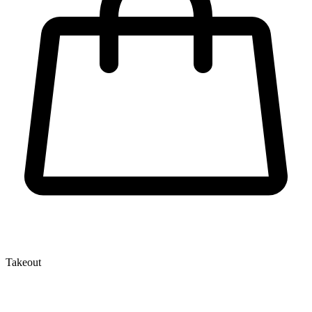
Takeout