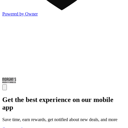
Powered by Owner
Get the best experience on our mobile
app
Save time, earn rewards, get notified about new deals, and more