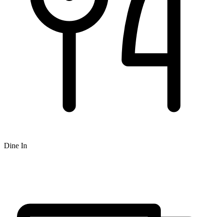
Dine In