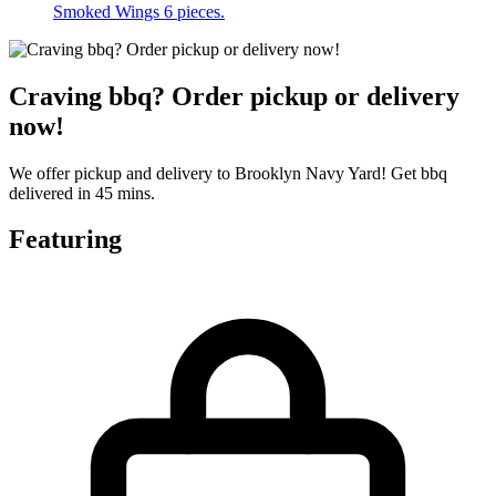
Smoked Wings 6 pieces.
Craving bbq? Order pickup or delivery
now!
We offer pickup and delivery to Brooklyn Navy Yard! Get bbq
delivered in 45 mins.
Featuring